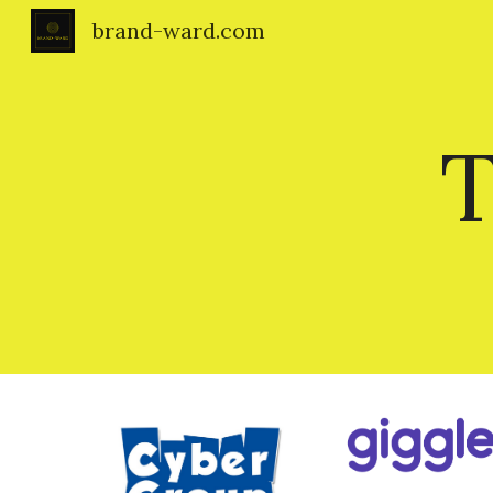
brand-ward.com
Sk
T