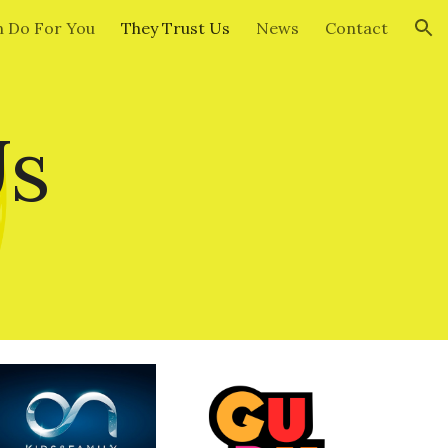
 Do For You
They Trust Us
News
Contact
ion
Us