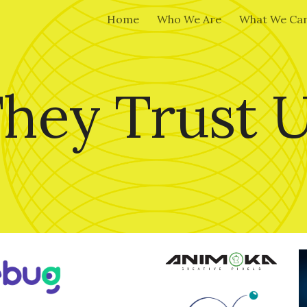
Home
Who We Are
What We Can
ip to main content
Skip to navigat
hey Trust 