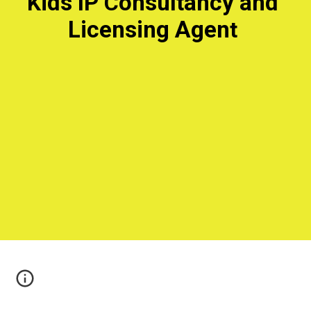
ids IP 
onsultancy and 
K
C
Licensing Agen
t