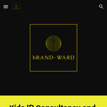
Skip to main content
Skip to navigation