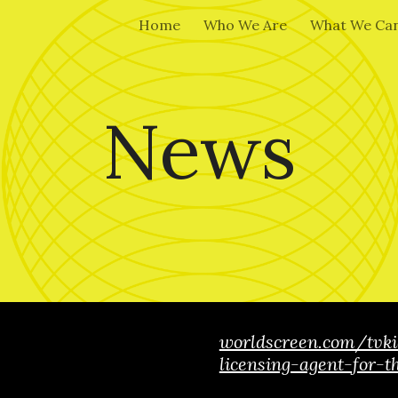
Home
Who We Are
What We Can
ip to main content
Skip to navigat
News
worldscreen.com/tvk
licensing-agent-for-t