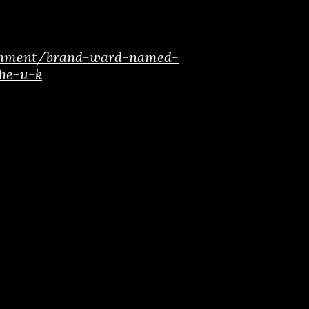
ainment/brand-ward-named-
the-u-k