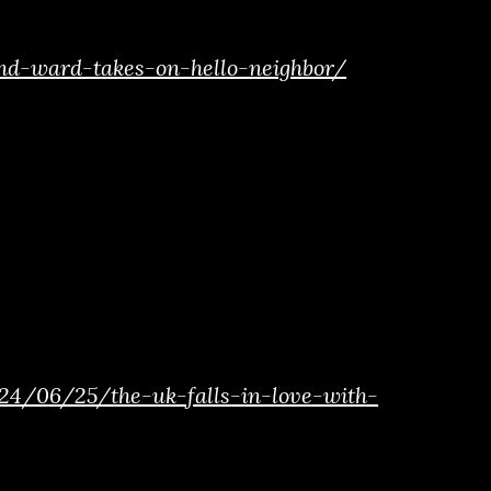
d-ward-takes-on-hello-neighbor/
4/06/25/the-uk-falls-in-love-with-