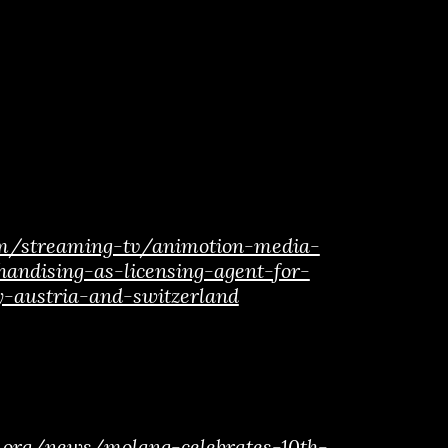
om/streaming-tv/animotion-media-
handising-as-licensing-agent-for-
y-austria-and-switzerland
al.org/news/molang-celebrates-10th-