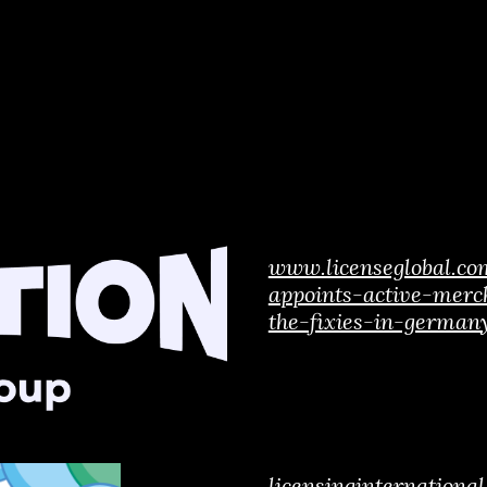
www.licenseglobal.c
appoints-active-merc
the-fixies-in-german
licensinginternation