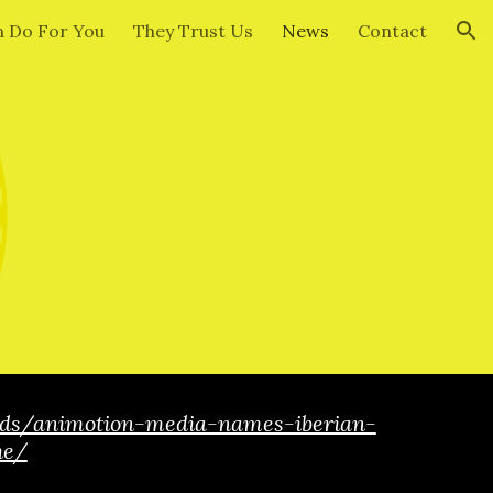
 Do For You
They Trust Us
News
Contact
ion
ids/animotion-media-names-iberian-
he/