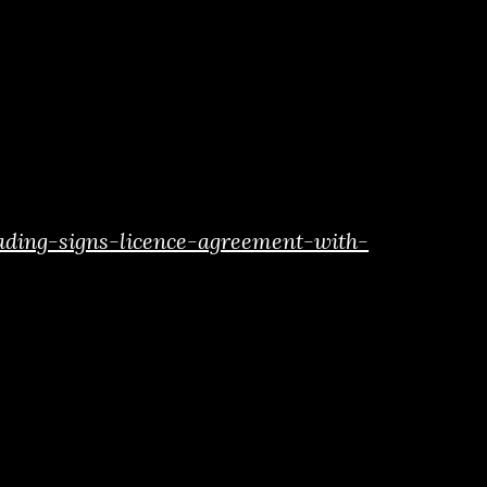
ading-signs-licence-agreement-with-