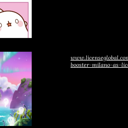
www.licenseglobal.co
booster-milano-as-lic