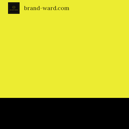
brand-ward.com
Sk