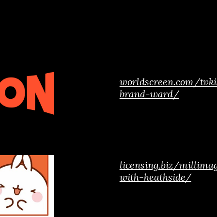
worldscreen.com/tvki
brand-ward/
licensing.biz/millim
with-heathside/