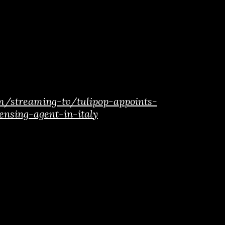
m/streaming-tv/tulipop-appoints-
ensing-agent-in-italy