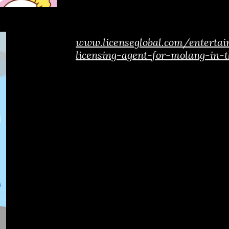
www.licenseglobal.com/entert
licensing-agent-for-molang-in-