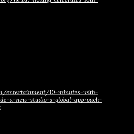
om/entertainment/10-minutes-with-
ide-a-new-studio-s-global-approach-
t