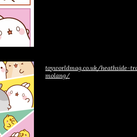
toyworldmag.co.uk/heathside-tr
molang/