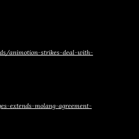
ds/animotion-strikes-deal-with-
ages-extends-molang-agreement-