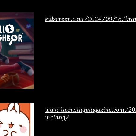
kidscreen.com/2024/09/18/bran
www.licensingmagazine.com/202
molang/