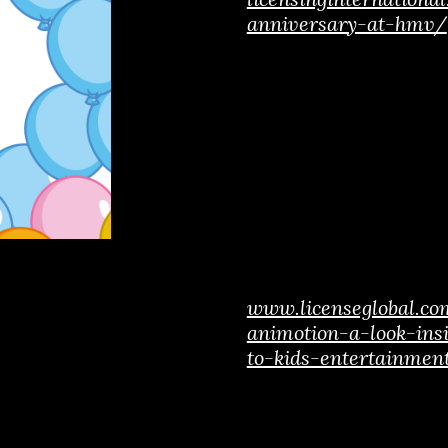
anniversary-at-hmv/
www.licenseglobal.c
animotion-a-look-ins
to-kids-entertainmen